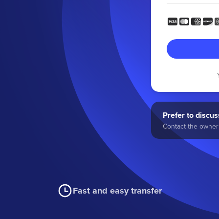
Prefer to discuss
Contact the owner 
Fast and easy transfer