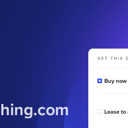
GET THIS 
Buy now
ching.com
Lease to