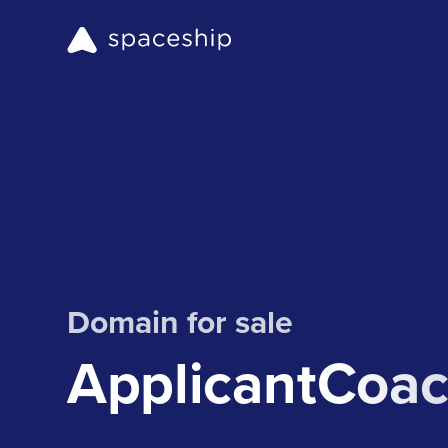
Domain for sale
ApplicantCoa