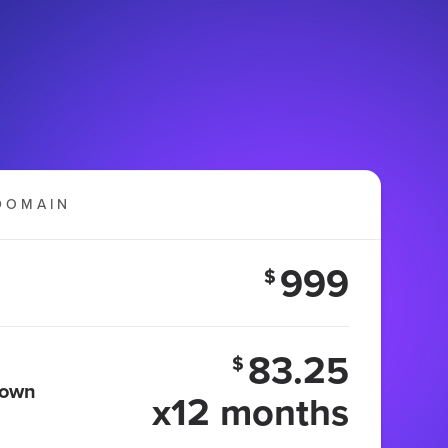
DOMAIN
999
$
83.25
$
 own
x12 months