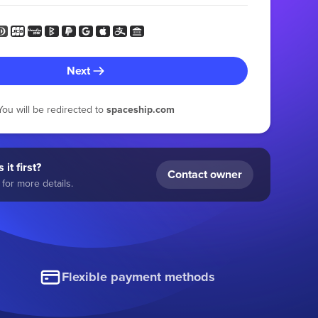
Next
You will be redirected to
spaceship.com
 it first?
Contact owner
for more details.
Flexible payment methods