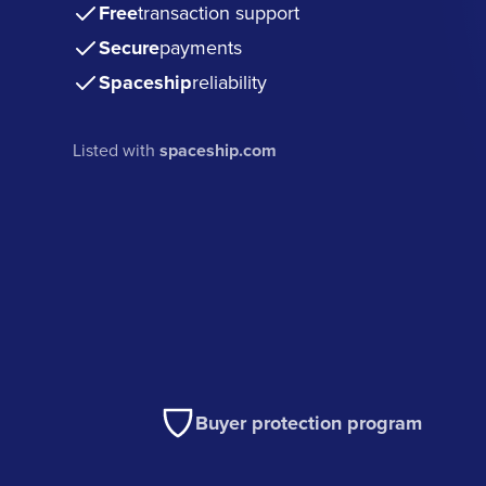
Free
transaction support
Secure
payments
Spaceship
reliability
Listed with
spaceship.com
Buyer protection program